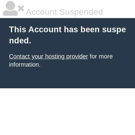
Account Suspended
This Account has been suspe
nded.
Contact your hosting provider
for more
information.