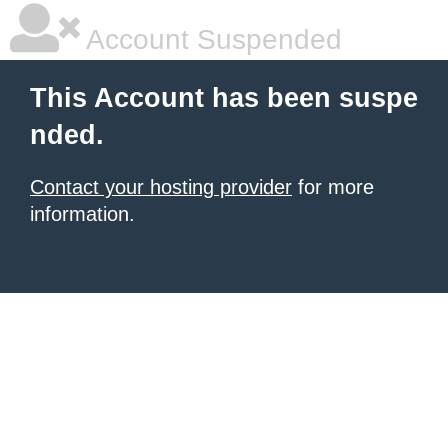
Account Suspended
This Account has been suspe
nded.
Contact your hosting provider
for more
information.