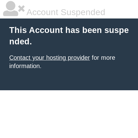
Account Suspended
This Account has been suspe
nded.
Contact your hosting provider
for more
information.